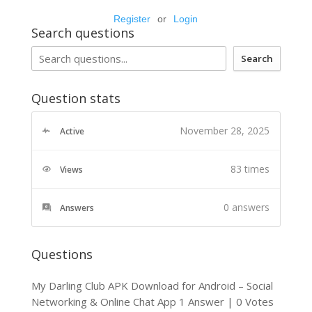
Register
or
Login
Search questions
Search
Question stats
November 28, 2025
Active
83 times
Views
0
answers
Answers
Questions
My Darling Club APK Download for Android – Social
Networking & Online Chat App
1 Answer
|
0 Votes