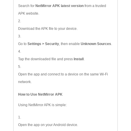
Search for
NetMirror APK latest version
from a trusted
APK website.
Download the APK file to your device.
Go to
Settings > Security
, then enable
Unknown Sources
.
Tap the downloaded file and press
Install
.
Open the app and connect to a device on the same Wi-Fi
network.
How to Use NetMirror APK
Using NetMirror APK is simple:
Open the app on your Android device.