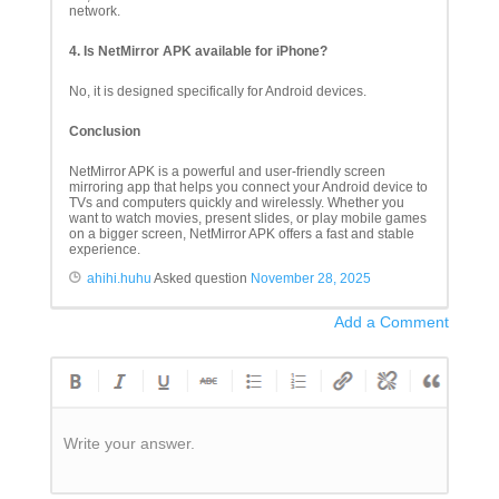
network.
4. Is NetMirror APK available for iPhone?
No, it is designed specifically for Android devices.
Conclusion
NetMirror APK is a powerful and user-friendly screen
mirroring app that helps you connect your Android device to
TVs and computers quickly and wirelessly. Whether you
want to watch movies, present slides, or play mobile games
on a bigger screen, NetMirror APK offers a fast and stable
experience.
ahihi.huhu
Asked question
November 28, 2025
Add a Comment
Write your answer.