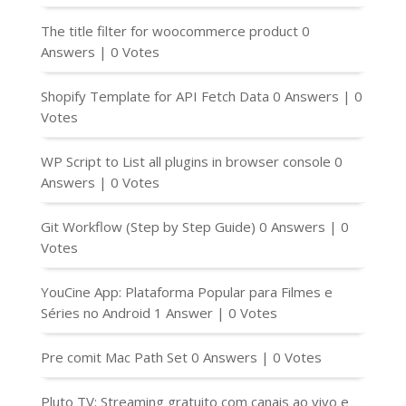
The title filter for woocommerce product
0
Answers
|
0 Votes
Shopify Template for API Fetch Data
0 Answers
|
0
Votes
WP Script to List all plugins in browser console
0
Answers
|
0 Votes
Git Workflow (Step by Step Guide)
0 Answers
|
0
Votes
YouCine App: Plataforma Popular para Filmes e
Séries no Android
1 Answer
|
0 Votes
Pre comit Mac Path Set
0 Answers
|
0 Votes
Pluto TV: Streaming gratuito com canais ao vivo e