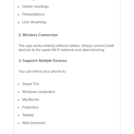
Online meetings
Presentations
Live streaming
2. Wireless Connection
The app works entirely without cables. Simply connect both
devices to the same Wi-Fi network and start mirroring.
3. Supports Multiple Devices
You can mirror your phone to:
Smart TVs
Windows computers
MacBooks
Projectors
Tablets
Web browsers