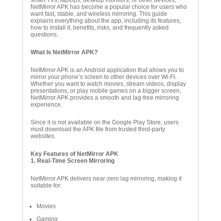
smart TVs, laptops, desktop monitors, or other devices,
NetMirror APK has become a popular choice for users who
want fast, stable, and wireless mirroring. This guide
explains everything about the app, including its features,
how to install it, benefits, risks, and frequently asked
questions.
What Is NetMirror APK?
NetMirror APK is an Android application that allows you to
mirror your phone’s screen to other devices over Wi-Fi.
Whether you want to watch movies, stream videos, display
presentations, or play mobile games on a bigger screen,
NetMirror APK provides a smooth and lag-free mirroring
experience.
Since it is not available on the Google Play Store, users
must download the APK file from trusted third-party
websites.
Key Features of NetMirror APK
1. Real-Time Screen Mirroring
NetMirror APK delivers near-zero lag mirroring, making it
suitable for:
Movies
Gaming