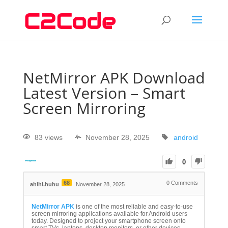
NetMirror APK Download
Latest Version – Smart
Screen Mirroring
83 views
November 28, 2025
android
0
68
0
Comments
ahihi.huhu
November 28, 2025
NetMirror APK
is one of the most reliable and easy-to-use
screen mirroring applications available for Android users
today. Designed to project your smartphone screen onto