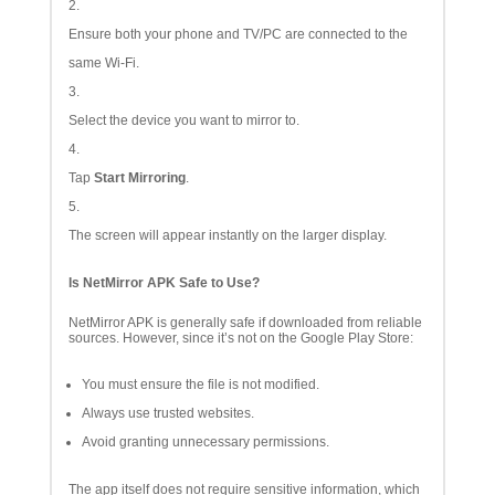
Ensure both your phone and TV/PC are connected to the
same Wi-Fi.
Select the device you want to mirror to.
Tap
Start Mirroring
.
The screen will appear instantly on the larger display.
Is NetMirror APK Safe to Use?
NetMirror APK is generally safe if downloaded from reliable
sources. However, since it’s not on the Google Play Store:
You must ensure the file is not modified.
Always use trusted websites.
Avoid granting unnecessary permissions.
The app itself does not require sensitive information, which