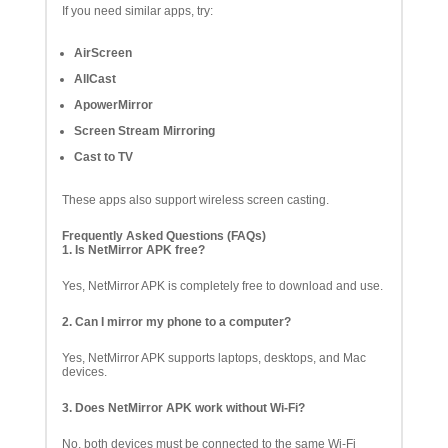
If you need similar apps, try:
AirScreen
AllCast
ApowerMirror
Screen Stream Mirroring
Cast to TV
These apps also support wireless screen casting.
Frequently Asked Questions (FAQs)
1. Is NetMirror APK free?
Yes, NetMirror APK is completely free to download and use.
2. Can I mirror my phone to a computer?
Yes, NetMirror APK supports laptops, desktops, and Mac
devices.
3. Does NetMirror APK work without Wi-Fi?
No, both devices must be connected to the same Wi-Fi