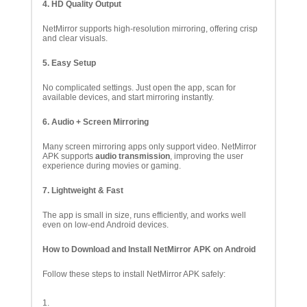
4. HD Quality Output
NetMirror supports high-resolution mirroring, offering crisp
and clear visuals.
5. Easy Setup
No complicated settings. Just open the app, scan for
available devices, and start mirroring instantly.
6. Audio + Screen Mirroring
Many screen mirroring apps only support video. NetMirror
APK supports
audio transmission
, improving the user
experience during movies or gaming.
7. Lightweight & Fast
The app is small in size, runs efficiently, and works well
even on low-end Android devices.
How to Download and Install NetMirror APK on Android
Follow these steps to install NetMirror APK safely: