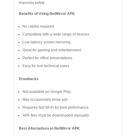
improves safety.
Benefits of Using NetMirror APK
No cables required
Compatible with a wide range of devices
Low-latency screen mirroring
Great for gaming and entertainment
Perfect for office presentations
Easy for non-technical users
Drawbacks
Not available on Google Play
May occasionally show ads
Requires fast Wi-Fi for best performance
APK files must be downloaded manually
Best Alternatives to NetMirror APK