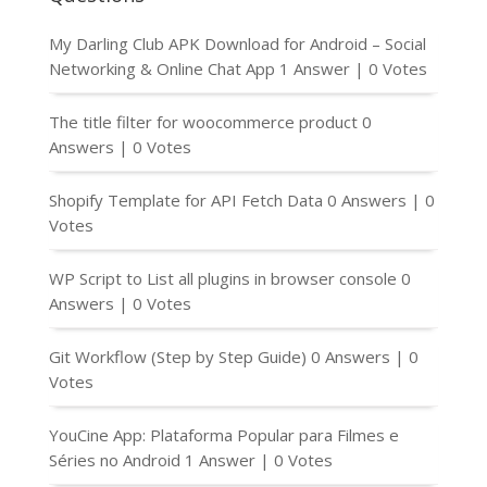
My Darling Club APK Download for Android – Social
Networking & Online Chat App
1 Answer
|
0 Votes
The title filter for woocommerce product
0
Answers
|
0 Votes
Shopify Template for API Fetch Data
0 Answers
|
0
Votes
WP Script to List all plugins in browser console
0
Answers
|
0 Votes
Git Workflow (Step by Step Guide)
0 Answers
|
0
Votes
YouCine App: Plataforma Popular para Filmes e
Séries no Android
1 Answer
|
0 Votes