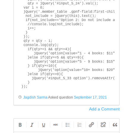
   qty = jQuery('#input_5_24').val();

 var i = 0;

 jQuery('.member_table .gpnf-field:first-child').each(
  not_include = jQuery(this).text();

  if(not_include=='Option 2: Do not include a book'){

   //console.log(not_include);

   i++;

  }

 });

 qty = qty - i;

 console.log(qty);

   if(qty>=1 && qty<=4){

      jQuery('option[value="1 - 4 books: $11"]').prop(
   }else if(qty>=5 && qty<=9){

      jQuery('option[value="5 - 9 books: $15"]').prop(
   } if(qty>=10){

        jQuery('option[value="10+ books: $20"]').prop(
   }else if(qty==0){

     jQuery('#input_5_33 option').removeAttr('selected
   }		

});
Jagdish Sarma
Asked question
September 17, 2021
Add a Comment