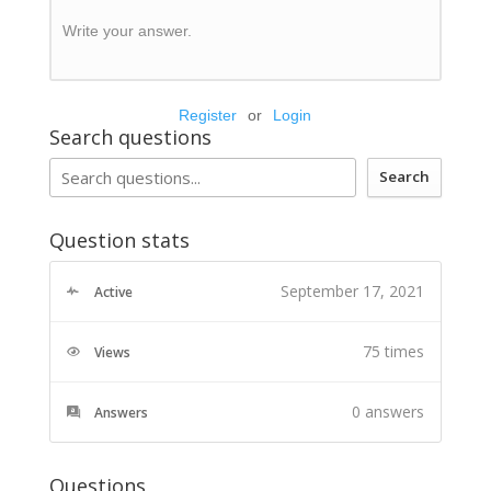
Write your answer.
Register
or
Login
Search questions
Search
Question stats
September 17, 2021
Active
75 times
Views
0
answers
Answers
Questions