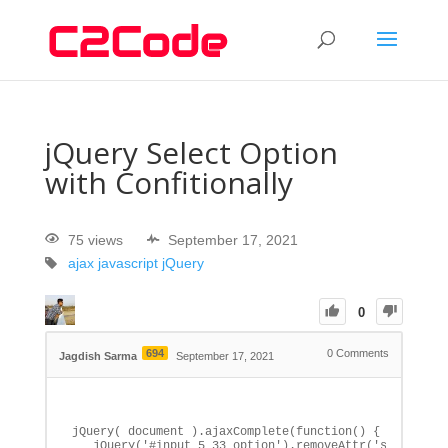
jQuery Select Option
with Confitionally
75 views
September 17, 2021
ajax
javascript
jQuery
0
694
0
Comments
Jagdish Sarma
September 17, 2021
jQuery( document ).ajaxComplete(function() {

   jQuery('#input_5_33 option').removeAttr('selected')