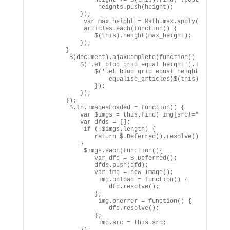
                 heights.push(height);

            });

             var max_height = Math.max.apply(Math,heig
             articles.each(function() {

                $(this).height(max_height);

            });

        }

         $(document).ajaxComplete(function() {

            $('.et_blog_grid_equal_height').imagesLoad
                $('.et_blog_grid_equal_height').each(f
                    equalise_articles($(this));

                });

            });

        });

         $.fn.imagesLoaded = function() {

            var $imgs = this.find('img[src!=""]');

            var dfds = [];

             if (!$imgs.length) {

                return $.Deferred().resolve().promise(
            }            

             $imgs.each(function(){

                var dfd = $.Deferred();

                dfds.push(dfd);

                var img = new Image();

                 img.onload = function() {

                    dfd.resolve();

                };

                 img.onerror = function() {

                    dfd.resolve(); 

                };

                 img.src = this.src;

            });
