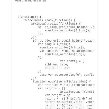
After that add this script
(function($) {

    $(document).ready(function() {

        $(window).resize(function() {

            $('.et_blog_grid_equal_height').each(funct
                equalise_articles($(this));

            });

        });

         $('.et_blog_grid_equal_height').each(function
            var blog = $(this);

             equalise_articles($(this));

             var observer = new MutationObserver(funct
                equalise_articles(blog);

            });

                         var config = {

                subtree: true,

                childList: true 

            };

             observer.observe(blog[0], config);

        });

         function equalise_articles(blog) {

            var articles = blog.find('article');

            var heights = [];

                         articles.each(function() {

                var height = 0;

                height += ($(this).find('.et_pb_image_
                height += $(this).find('.entry-title')
                height += $(this).find('.post-meta').o
                height += $(this).find('.post-content'