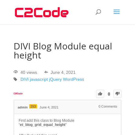
DIVI Blog Module equal
height
40 views
June 4, 2021
DIVI
javascript
jQuery
WordPress
0
153
0
Comments
admin
June 4, 2021
First add this class to Blog Module
“
et_blog_grid_equal_height
”