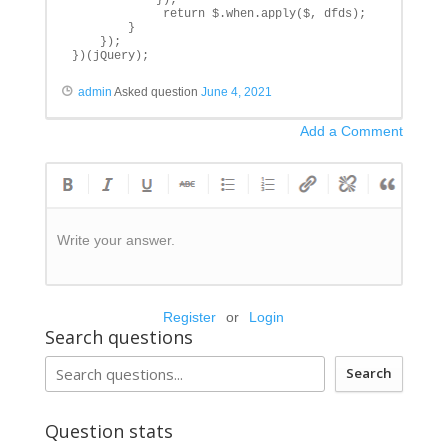
             return $.when.apply($, dfds);

        }

    });

})(jQuery);
admin
Asked question
June 4, 2021
Add a Comment
Write your answer.
Register
or
Login
Search questions
Search
Question stats