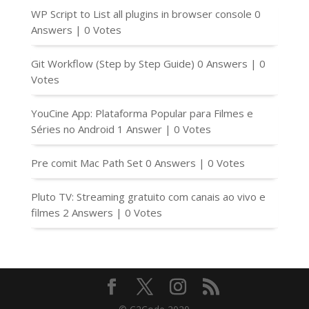
WP Script to List all plugins in browser console
0
Answers
|
0 Votes
Git Workflow (Step by Step Guide)
0 Answers
|
0
Votes
YouCine App: Plataforma Popular para Filmes e
Séries no Android
1 Answer
|
0 Votes
Pre comit Mac Path Set
0 Answers
|
0 Votes
Pluto TV: Streaming gratuito com canais ao vivo e
filmes
2 Answers
|
0 Votes