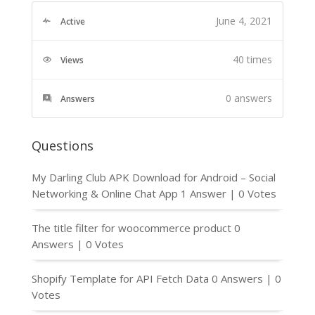
June 4, 2021
Active
40 times
Views
0
answers
Answers
Questions
My Darling Club APK Download for Android – Social
Networking & Online Chat App
1 Answer
|
0 Votes
The title filter for woocommerce product
0
Answers
|
0 Votes
Shopify Template for API Fetch Data
0 Answers
|
0
Votes