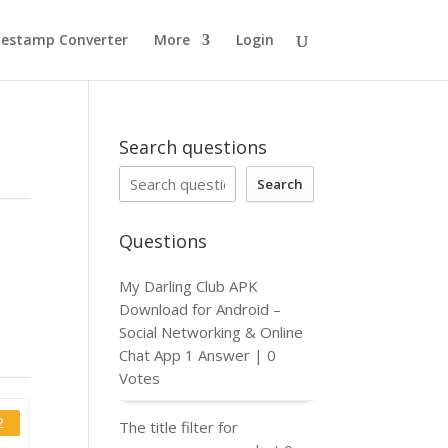
estamp Converter
More
Login
Search questions
Search
Questions
My Darling Club APK
Download for Android –
Social Networking & Online
Chat App
1 Answer
|
0
Votes
2
The title filter for