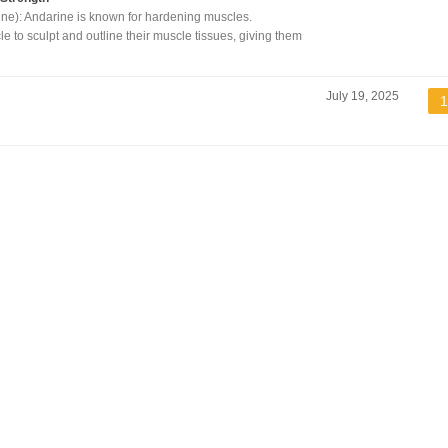
ne): Andarine is known for hardening muscles.
cle to sculpt and outline their muscle tissues, giving them
July 19, 2025