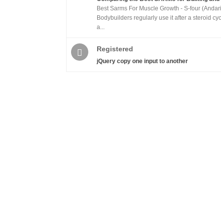
Best Sarms For Muscle Growth - S-four (Andari
Bodybuilders regularly use it after a steroid cy
a...
Registered
jQuery copy one input to another