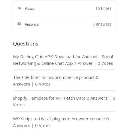
10 times
Views
0
answers
Answers
Questions
My Darling Club APK Download for Android – Social
Networking & Online Chat App
1 Answer
|
0 Votes
The title filter for woocommerce product
0
Answers
|
0 Votes
Shopify Template for API Fetch Data
0 Answers
|
0
Votes
WP Script to List all plugins in browser console
0
Answers
|
0 Votes