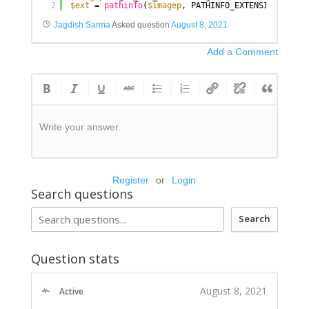
2
$ext
= 
pathinfo
(
$imagep
, PATHINFO_EXTENSION);
Jagdish Sarma
Asked question
August 8, 2021
Add a Comment
Write your answer.
Register
or
Login
Search questions
Search
Question stats
August 8, 2021
Active