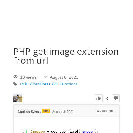
PHP get image extension
from url
10 views
August 8, 2021
PHP
WordPress
WP Functions
0
694
0
Comments
Jagdish Sarma
August 8, 2021
1
$imagep
= get_sub_field(
'image'
);