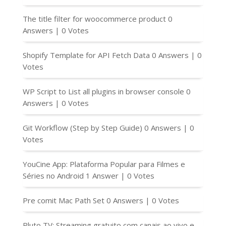
The title filter for woocommerce product
0
Answers
|
0 Votes
Shopify Template for API Fetch Data
0 Answers
|
0
Votes
WP Script to List all plugins in browser console
0
Answers
|
0 Votes
Git Workflow (Step by Step Guide)
0 Answers
|
0
Votes
YouCine App: Plataforma Popular para Filmes e
Séries no Android
1 Answer
|
0 Votes
Pre comit Mac Path Set
0 Answers
|
0 Votes
Pluto TV: Streaming gratuito com canais ao vivo e