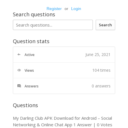
Register
or
Login
Search questions
Search
Question stats
June 25, 2021
Active
104 times
Views
0
answers
Answers
Questions
My Darling Club APK Download for Android – Social
Networking & Online Chat App
1 Answer
|
0 Votes