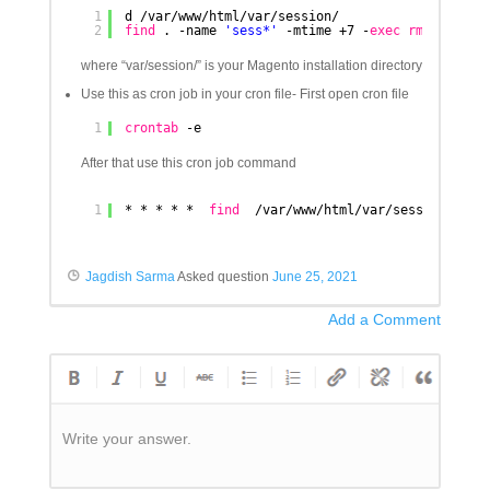
1
d 
/var/www/html/var/session/
2
find
. -name 
'sess*'
-mtime +7 -
exec
rm
{} \;
where “var/session/” is your Magento installation directory
Use this as cron job in your cron file- First open cron file
1
crontab
-e
After that use this cron job command
1
* * * * *  
find
/var/www/html/var/session/
* -m
Jagdish Sarma
Asked question
June 25, 2021
Add a Comment
Write your answer.