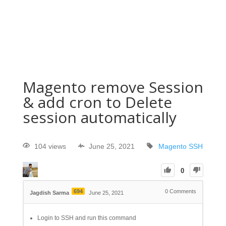
Magento remove Session
& add cron to Delete
session automatically
104 views
June 25, 2021
Magento
SSH
0
694
0
Comments
Jagdish Sarma
June 25, 2021
Login to SSH and run this command