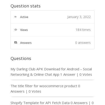
Question stats
January 3, 2022
Active
184 times
Views
0
answers
Answers
Questions
My Darling Club APK Download for Android – Social
Networking & Online Chat App
1 Answer
|
0 Votes
The title filter for woocommerce product
0
Answers
|
0 Votes
Shopify Template for API Fetch Data
0 Answers
|
0