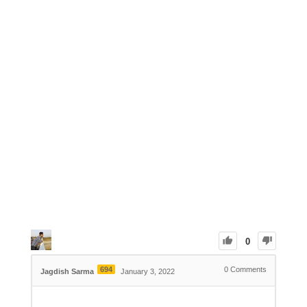
0
694
0
Comments
Jagdish Sarma
January 3, 2022