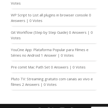
Votes
WP Script to List all plugins in browser console
0
Answers
|
0 Votes
Git Workflow (Step by Step Guide)
0 Answers
|
0
Votes
YouCine App: Plataforma Popular para Filmes e
Séries no Android
1 Answer
|
0 Votes
Pre comit Mac Path Set
0 Answers
|
0 Votes
Pluto TV: Streaming gratuito com canais ao vivo e
filmes
2 Answers
|
0 Votes