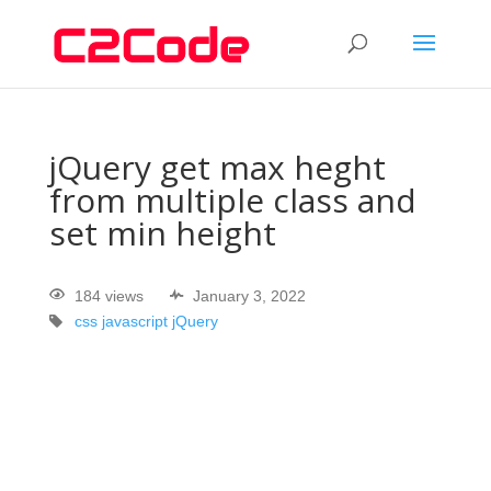
jQuery get max heght
from multiple class and
set min height
184 views
January 3, 2022
css
javascript
jQuery