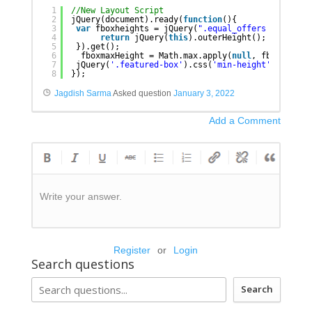
1
//New Layout Script
2
jQuery(document).ready(
function
(){
3
var
fboxheights = jQuery(
".equal_offers .feature
4
return
jQuery(
this
).outerHeight();
5
}).get();
6
fboxmaxHeight = Math.max.apply(
null
, fboxheight
7
jQuery(
'.featured-box'
).css(
'min-height'
, fboxma
8
});
Jagdish Sarma
Asked question
January 3, 2022
Add a Comment
Write your answer.
Register
or
Login
Search questions
Search