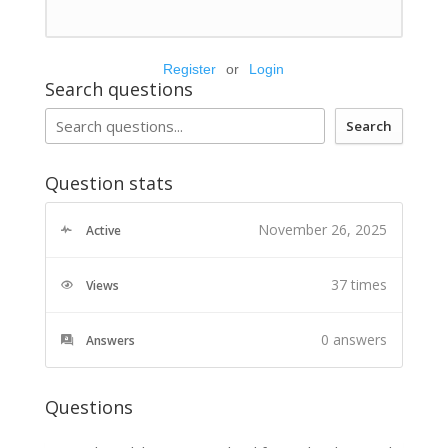
Register
or
Login
Search questions
Search
Question stats
November 26, 2025
Active
37 times
Views
0
answers
Answers
Questions