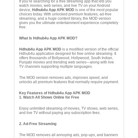
If you’re searching for a free streaming app that lets you
watch movies, web series, and live TV on your Android
device,
Hdhub4u App APK MOD
is one of the most popular
choices today. With unlocked premium features, ad-free
streaming, and a huge content library, the MOD version
gives you the ultimate entertainment experience completely
free.
What Is Hdhub4u App APK MOD?
Hdhub4u App APK MOD
is a modified version of the official
Hdhub4u application designed for free online streaming. It
offers thousands of Bollywood, Hollywood, South Indian,
Punjabi movies and trending web series—along with live
TV channels supporting multiple languages.
The MOD version removes ads, improves speed, and
unlocks all premium features that normally require payment.
Key Features of Hdhub4u App APK MOD
1. Watch All Shows Online for Free
Enjoy unlimited streaming of movies, TV shows, web series,
and live TV without paying any subscription fees.
2. Ad-Free Streaming
The MOD removes all annoying ads, pop-ups, and banners