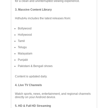
for a clean and uninterrupted viewing experience.
3. Massive Content Library
Hdhub4u includes the latest releases from:
Bollywood
Hollywood
Tamil
Telugu
Malayalam
Punjabi
Pakistani & Bengali shows
Content is updated daily.
4. Live TV Channels
Watch sports, news, entertainment, and regional channels
directly on your Android device.
5. HD & Full HD Streaming