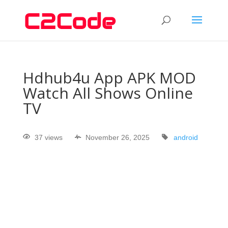
Hdhub4u App APK MOD
Watch All Shows Online
TV
37 views
November 26, 2025
android