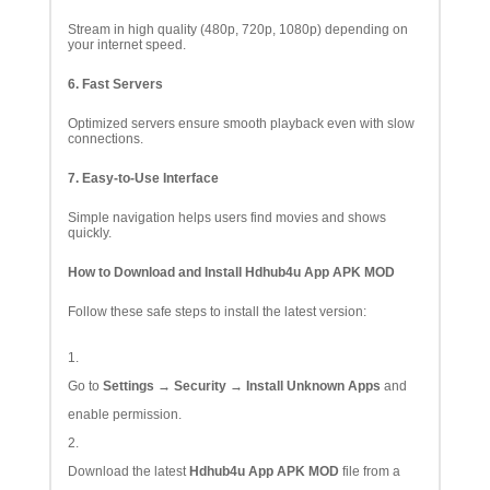
Stream in high quality (480p, 720p, 1080p) depending on
your internet speed.
6. Fast Servers
Optimized servers ensure smooth playback even with slow
connections.
7. Easy-to-Use Interface
Simple navigation helps users find movies and shows
quickly.
How to Download and Install Hdhub4u App APK MOD
Follow these safe steps to install the latest version:
Go to
Settings → Security → Install Unknown Apps
and
enable permission.
Download the latest
Hdhub4u App APK MOD
file from a