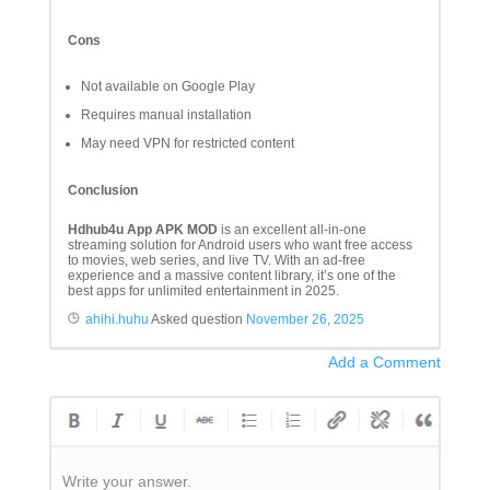
Cons
Not available on Google Play
Requires manual installation
May need VPN for restricted content
Conclusion
Hdhub4u App APK MOD
is an excellent all-in-one
streaming solution for Android users who want free access
to movies, web series, and live TV. With an ad-free
experience and a massive content library, it’s one of the
best apps for unlimited entertainment in 2025.
ahihi.huhu
Asked question
November 26, 2025
Add a Comment
Write your answer.