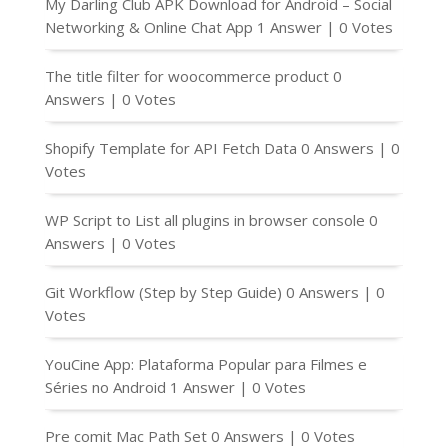
My Darling Club APK Download for Android – Social
Networking & Online Chat App
1 Answer
|
0 Votes
The title filter for woocommerce product
0
Answers
|
0 Votes
Shopify Template for API Fetch Data
0 Answers
|
0
Votes
WP Script to List all plugins in browser console
0
Answers
|
0 Votes
Git Workflow (Step by Step Guide)
0 Answers
|
0
Votes
YouCine App: Plataforma Popular para Filmes e
Séries no Android
1 Answer
|
0 Votes
Pre comit Mac Path Set
0 Answers
|
0 Votes