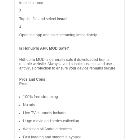
trusted source.
Tap the file and select
Install
.
Open the app and start streaming immediately.
Is Hdhub4u APK MOD Safe?
Hdhub4u MOD is generally safe if downloaded from a
reliable website. Always avoid suspicious links and use
antivirus protection to ensure your device remains secure.
Pros and Cons
Pros
100% free streaming
No ads
Live TV channels included
Huge movie and series collection
Works on all Android devices
Fast loading and smooth playback