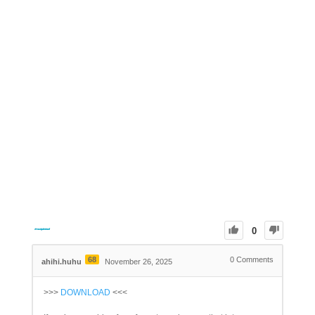
0
68
0
Comments
ahihi.huhu
November 26, 2025
>>>
DOWNLOAD
<<<